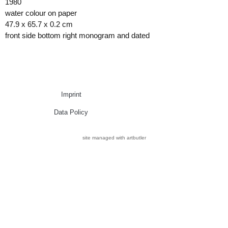
1980
water colour on paper
47.9 x 65.7 x 0.2 cm
front side bottom right monogram and dated
Imprint
Data Policy
site managed with artbutler