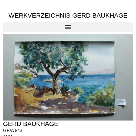
WERKVERZEICHNIS GERD BAUKHAGE
GERD BAUKHAGE
GB/A 843