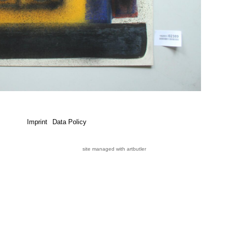
Imprint
Data Policy
site managed with artbutler