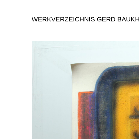
WERKVERZEICHNIS GERD BAUK