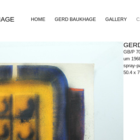
HAGE
HOME
GERD BAUKHAGE
GALLERY
C
GER
GB/P 7
um 196
spray-p
50.4 x 