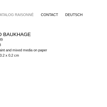
ATALOG RAISONNÉ
CONTACT
DEUTSCH
D BAUKHAGE
09
8
aint and mixed media on paper
70.2 x 0.2 cm