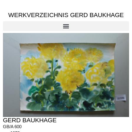
WERKVERZEICHNIS GERD BAUKHAGE
GERD BAUKHAGE
GB/A 600