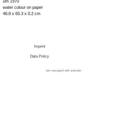
um 1970
water colour on paper
46.8 x 65.3 x 0.2 cm
Imprint
Data Policy
site managed with artbutler