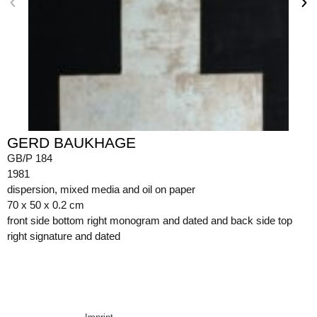
GERD BAUKHAGE
GB/P 184
1981
dispersion, mixed media and oil on paper
70 x 50 x 0.2 cm
front side bottom right monogram and dated and back side top
right signature and dated