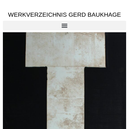
WERKVERZEICHNIS GERD BAUKHAGE