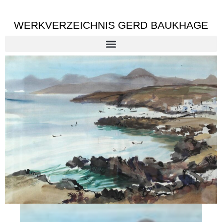
WERKVERZEICHNIS GERD BAUKHAGE