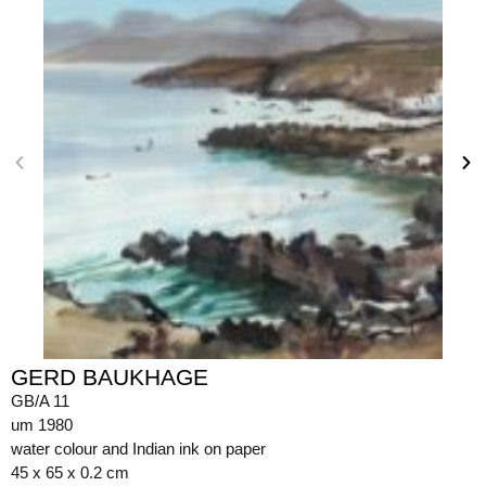
GERD BAUKHAGE
GB/A 11
um 1980
water colour and Indian ink on paper
45 x 65 x 0.2 cm