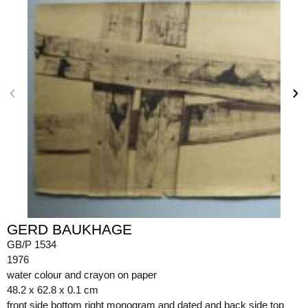
GERD BAUKHAGE
GB/P 1534
1976
water colour and crayon on paper
48.2 x 62.8 x 0.1 cm
front side bottom right monogram and dated and back side top