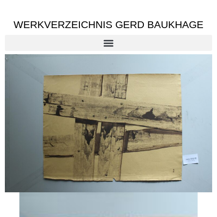
WERKVERZEICHNIS GERD BAUKHAGE