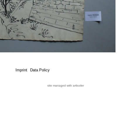
Imprint
Data Policy
site managed with artbutler