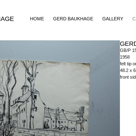
HAGE
HOME
GERD BAUKHAGE
GALLERY
C
GER
GB/P 1
1958
felt tip 
48.2 x 
front s