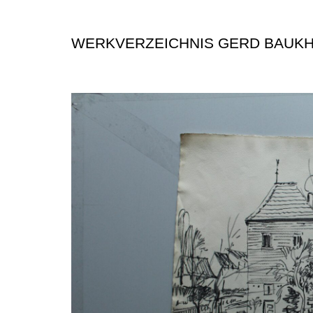
WERKVERZEICHNIS GERD BAUK