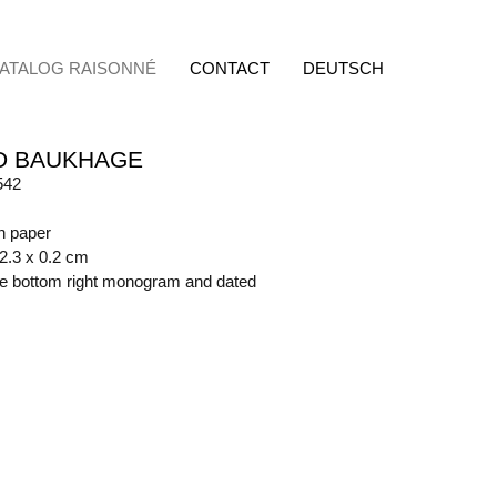
ATALOG RAISONNÉ
CONTACT
DEUTSCH
D BAUKHAGE
542
on paper
62.3 x 0.2 cm
ide bottom right monogram and dated