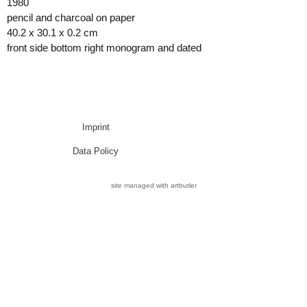
1980
pencil and charcoal on paper
40.2 x 30.1 x 0.2 cm
front side bottom right monogram and dated
Imprint
Data Policy
site managed with artbutler