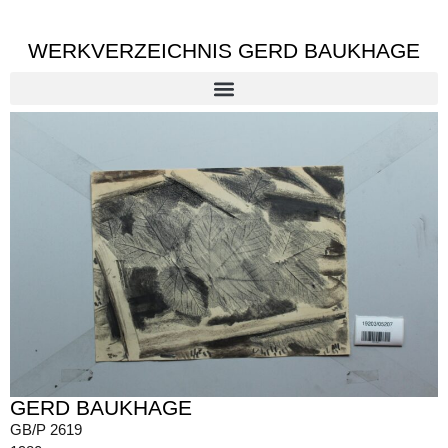
WERKVERZEICHNIS GERD BAUKHAGE
GERD BAUKHAGE
GB/P 2619