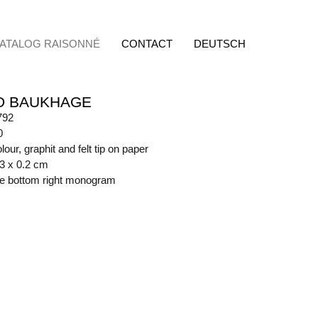
ATALOG RAISONNÉ
CONTACT
DEUTSCH
D BAUKHAGE
792
0
lour, graphit and felt tip on paper
.3 x 0.2 cm
ide bottom right monogram