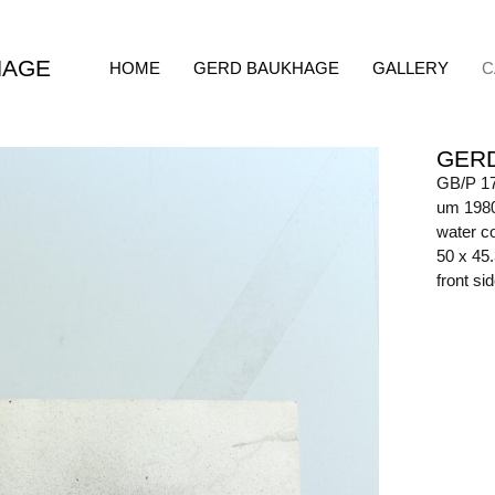
HAGE
HOME
GERD BAUKHAGE
GALLERY
C
GER
GB/P 1
um 198
water co
50 x 45
front s