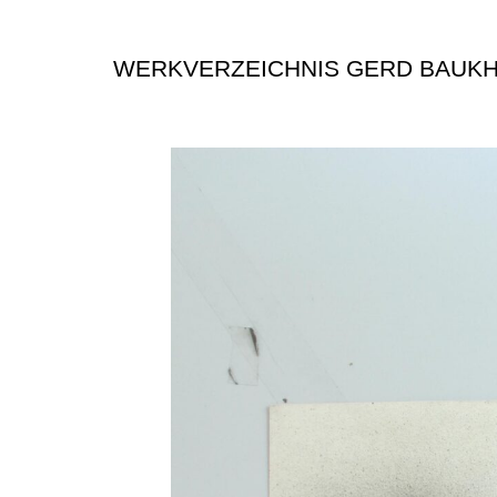
WERKVERZEICHNIS GERD BAUK