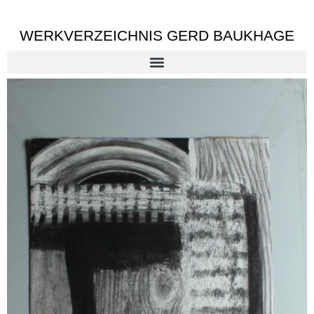
WERKVERZEICHNIS GERD BAUKHAGE