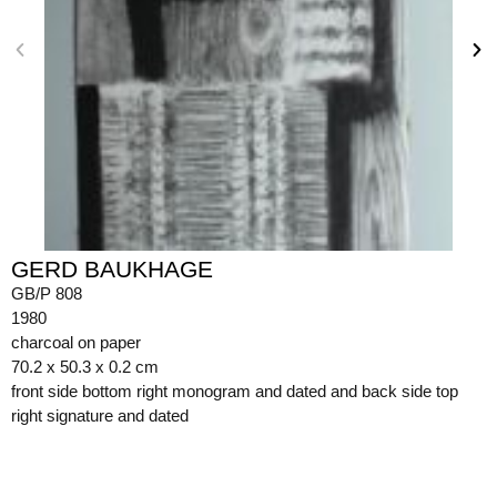
GERD BAUKHAGE
GB/P 808
1980
charcoal on paper
70.2 x 50.3 x 0.2 cm
front side bottom right monogram and dated and back side top
right signature and dated