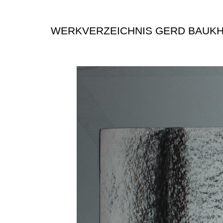
WERKVERZEICHNIS GERD BAUK