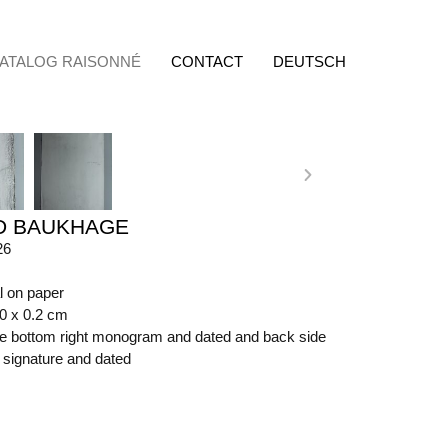
ATALOG RAISONNÉ
CONTACT
DEUTSCH
D BAUKHAGE
26
l on paper
50 x 0.2 cm
ide bottom right monogram and dated and back side
t signature and dated