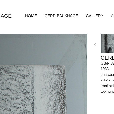
HAGE
HOME
GERD BAUKHAGE
GALLERY
C
GER
GB/P 8
1983
charcoa
70.2 x 
front s
top righ