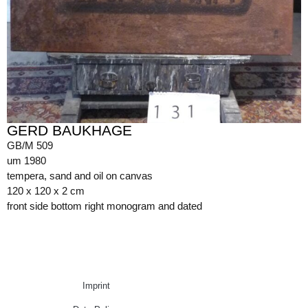
GERD BAUKHAGE
GB/M 509
um 1980
tempera, sand and oil on canvas
120 x 120 x 2 cm
front side bottom right monogram and dated
Imprint