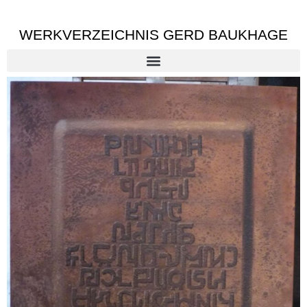
WERKVERZEICHNIS GERD BAUKHAGE