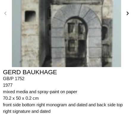
GERD BAUKHAGE
GB/P 1752
1977
mixed media and spray-paint on paper
70.2 x 50 x 0.2 cm
front side bottom right monogram and dated and back side top
right signature and dated