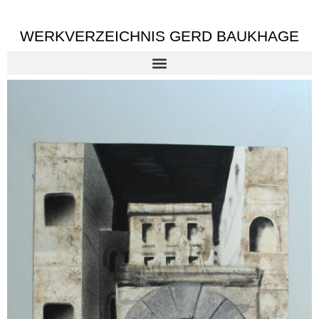
WERKVERZEICHNIS GERD BAUKHAGE