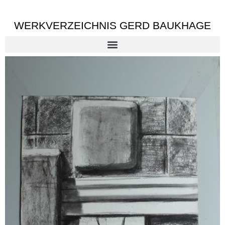
WERKVERZEICHNIS GERD BAUKHAGE