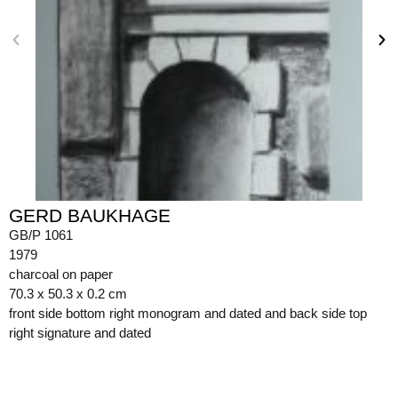
GERD BAUKHAGE
GB/P 1061
1979
charcoal on paper
70.3 x 50.3 x 0.2 cm
front side bottom right monogram and dated and back side top
right signature and dated