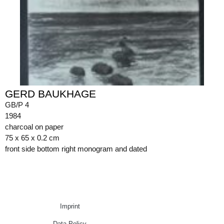
GERD BAUKHAGE
GB/P 4
1984
charcoal on paper
75 x 65 x 0.2 cm
front side bottom right monogram and dated
Imprint
Data Policy