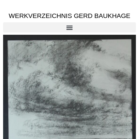
WERKVERZEICHNIS GERD BAUKHAGE