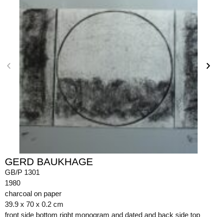
GERD BAUKHAGE
GB/P 1301
1980
charcoal on paper
39.9 x 70 x 0.2 cm
front side bottom right monogram and dated and back side top