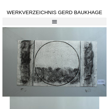
WERKVERZEICHNIS GERD BAUKHAGE