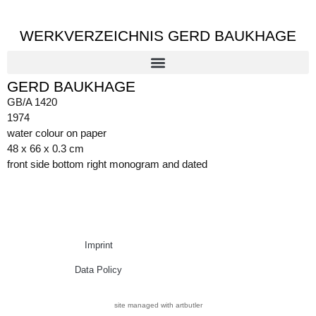
WERKVERZEICHNIS GERD BAUKHAGE
GERD BAUKHAGE
GB/A 1420
1974
water colour on paper
48 x 66 x 0.3 cm
front side bottom right monogram and dated
Imprint
Data Policy
site managed with artbutler