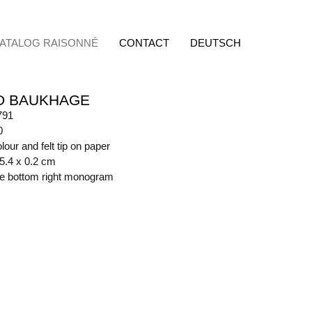
ATALOG RAISONNÉ
CONTACT
DEUTSCH
D BAUKHAGE
791
0
lour and felt tip on paper
45.4 x 0.2 cm
ide bottom right monogram