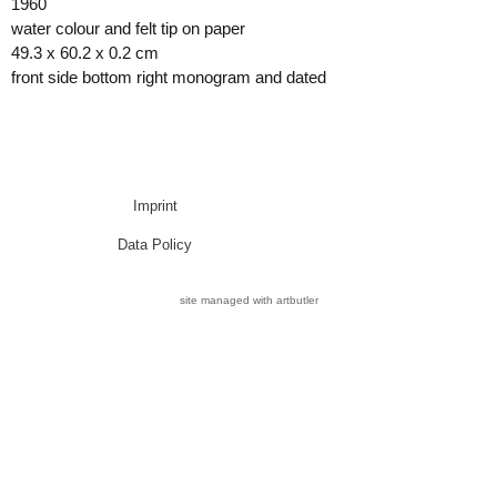
1960
water colour and felt tip on paper
49.3 x 60.2 x 0.2 cm
front side bottom right monogram and dated
Imprint
Data Policy
site managed with artbutler