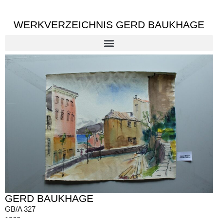
WERKVERZEICHNIS GERD BAUKHAGE
GERD BAUKHAGE
GB/A 327