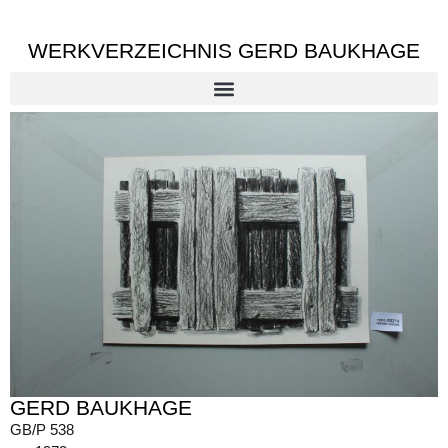
WERKVERZEICHNIS GERD BAUKHAGE
GERD BAUKHAGE
GB/P 538