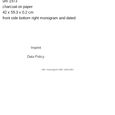
um 1973
charcoal on paper
42 x 59.3 x 0.2 cm
front side bottom right monogram and dated
Imprint
Data Policy
site managed with artbutler