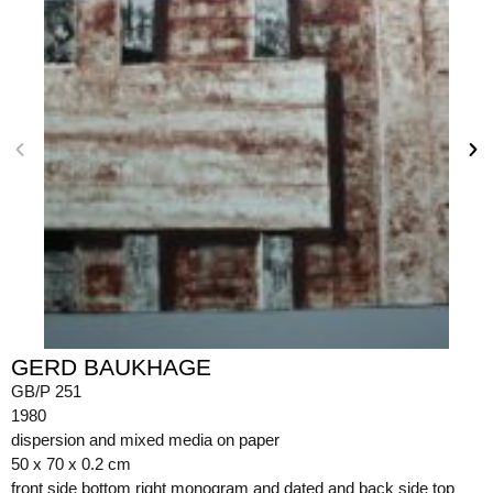
GERD BAUKHAGE
GB/P 251
1980
dispersion and mixed media on paper
50 x 70 x 0.2 cm
front side bottom right monogram and dated and back side top