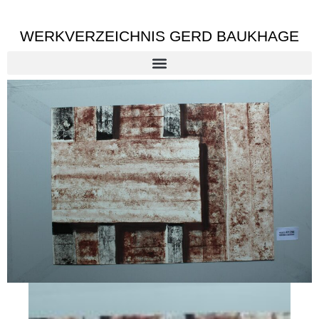
WERKVERZEICHNIS GERD BAUKHAGE