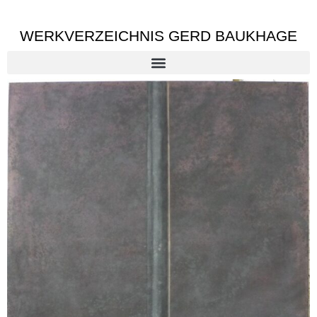
WERKVERZEICHNIS GERD BAUKHAGE