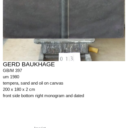
GERD BAUKHAGE
GB/M 397
um 1980
tempera, sand and oil on canvas
200 x 180 x 2 cm
front side bottom right monogram and dated