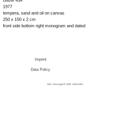
GB/M 434
1977
tempera, sand and oil on canvas
250 x 150 x 2 cm
front side bottom right monogram and dated
Imprint
Data Policy
site managed with artbutler