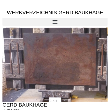
WERKVERZEICHNIS GERD BAUKHAGE
GERD BAUKHAGE