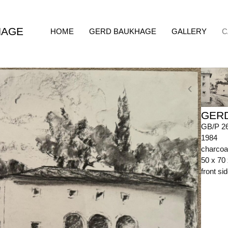
HAGE
HOME
GERD BAUKHAGE
GALLERY
C
GER
GB/P 2
1984
charcoa
50 x 70
front s