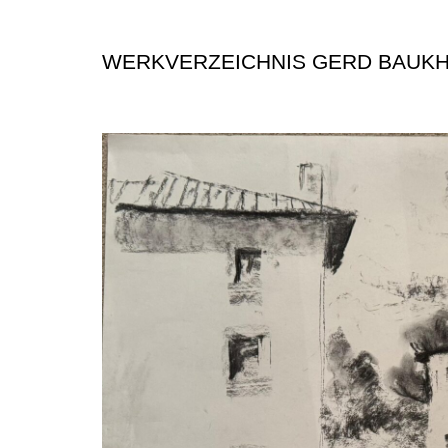
WERKVERZEICHNIS GERD BAUK