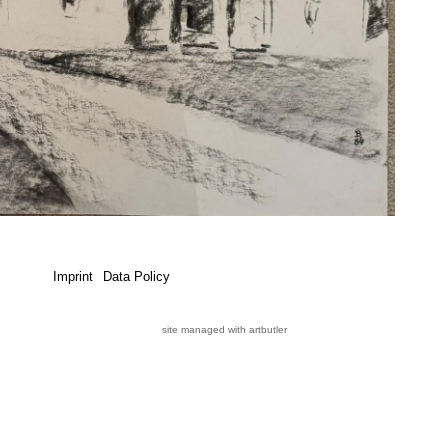
Imprint
Data Policy
site managed with artbutler