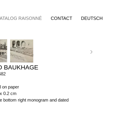
ATALOG RAISONNÉ
CONTACT
DEUTSCH
D BAUKHAGE
682
l on paper
 x 0.2 cm
ide bottom right monogram and dated