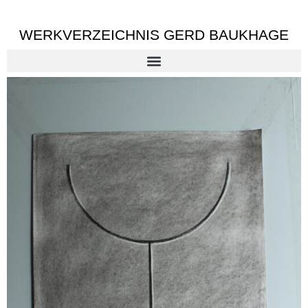
WERKVERZEICHNIS GERD BAUKHAGE