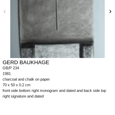
GERD BAUKHAGE
GB/P 234
1981
charcoal and chalk on paper
70 x 50 x 0.2 cm
front side bottom right monogram and dated and back side top
right signature and dated