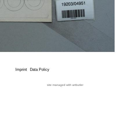
Imprint
Data Policy
site managed with artbutler