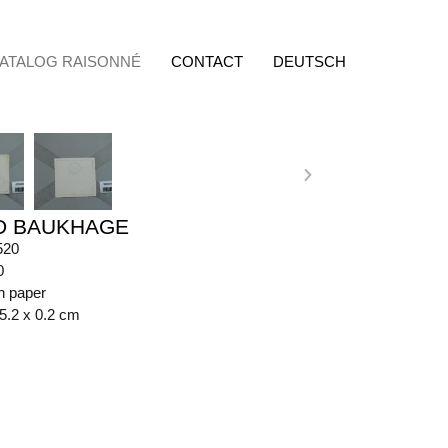
ATALOG RAISONNÉ
CONTACT
DEUTSCH
D BAUKHAGE
520
0
n paper
15.2 x 0.2 cm