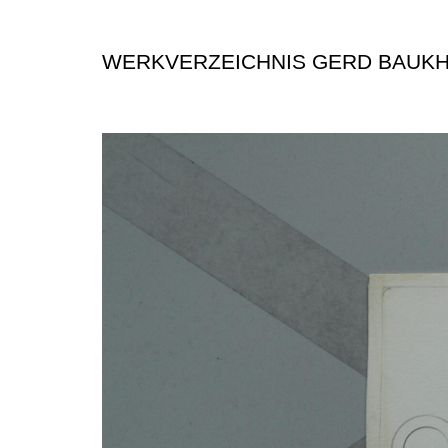
WERKVERZEICHNIS GERD BAUK