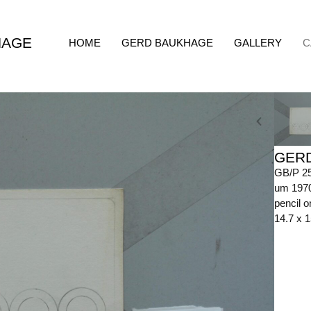
HAGE
HOME
GERD BAUKHAGE
GALLERY
C
GER
GB/P 2
um 197
pencil o
14.7 x 