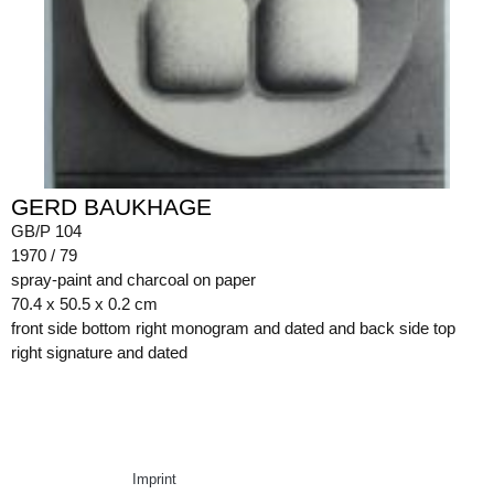
GERD BAUKHAGE
GB/P 104
1970 / 79
spray-paint and charcoal on paper
70.4 x 50.5 x 0.2 cm
front side bottom right monogram and dated and back side top
right signature and dated
Imprint