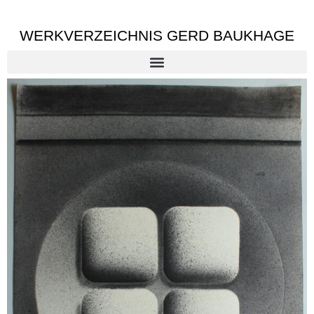
WERKVERZEICHNIS GERD BAUKHAGE