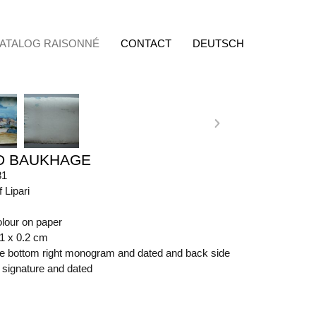
ATALOG RAISONNÉ
CONTACT
DEUTSCH
D BAUKHAGE
81
f Lipari
olour on paper
61 x 0.2 cm
ide bottom right monogram and dated and back side
t signature and dated