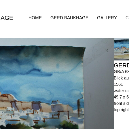
HAGE
HOME
GERD BAUKHAGE
GALLERY
C
GER
GB/A 6
Blick au
1961
water c
49.7 x 
front s
top righ