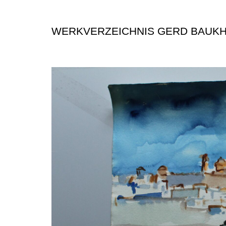
WERKVERZEICHNIS GERD BAUK