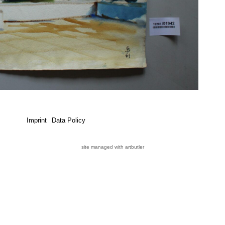
Imprint
Data Policy
site managed with artbutler