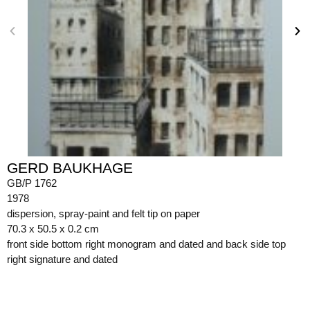
GERD BAUKHAGE
GB/P 1762
1978
dispersion, spray-paint and felt tip on paper
70.3 x 50.5 x 0.2 cm
front side bottom right monogram and dated and back side top
right signature and dated