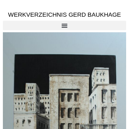
WERKVERZEICHNIS GERD BAUKHAGE