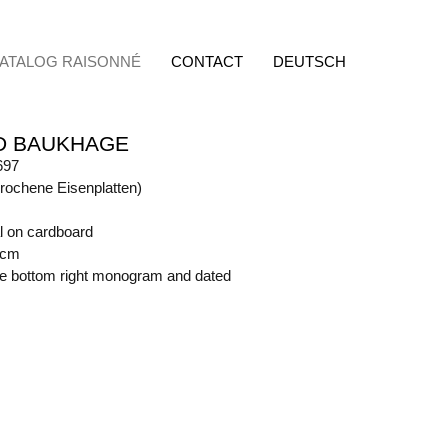
ATALOG RAISONNÉ
CONTACT
DEUTSCH
D BAUKHAGE
697
rochene Eisenplatten)
l on cardboard
 cm
ide bottom right monogram and dated