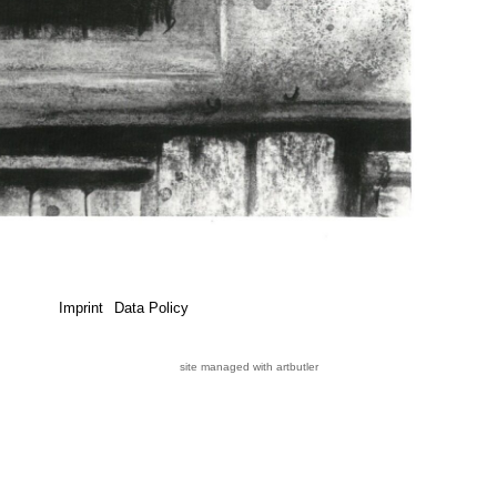
Imprint
Data Policy
site managed with artbutler