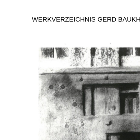
WERKVERZEICHNIS GERD BAUK