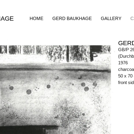
HAGE
HOME
GERD BAUKHAGE
GALLERY
C
GER
GB/P 2
(Durchb
1976
charcoa
50 x 70
front s