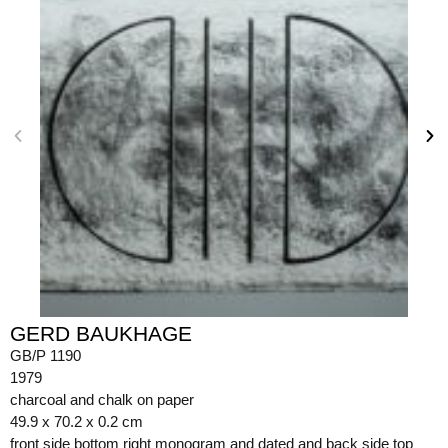
GERD BAUKHAGE
GB/P 1190
1979
charcoal and chalk on paper
49.9 x 70.2 x 0.2 cm
front side bottom right monogram and dated and back side top