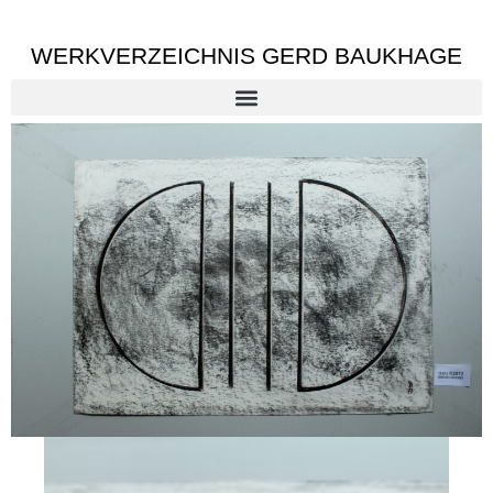
WERKVERZEICHNIS GERD BAUKHAGE