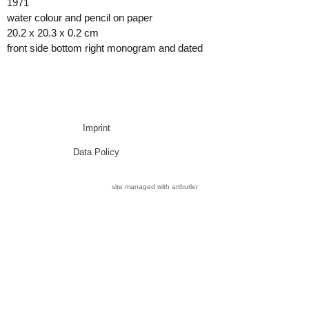
1971
water colour and pencil on paper
20.2 x 20.3 x 0.2 cm
front side bottom right monogram and dated
Imprint
Data Policy
site managed with artbutler