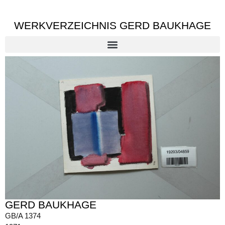
WERKVERZEICHNIS GERD BAUKHAGE
GERD BAUKHAGE
GB/A 1374