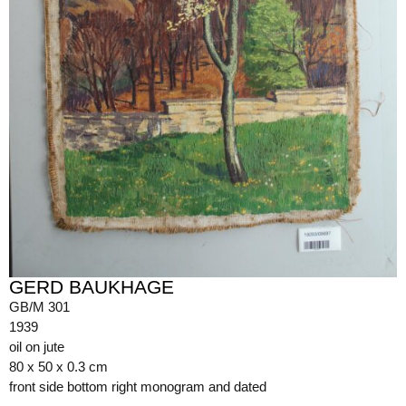
GERD BAUKHAGE
GB/M 301
1939
oil on jute
80 x 50 x 0.3 cm
front side bottom right monogram and dated