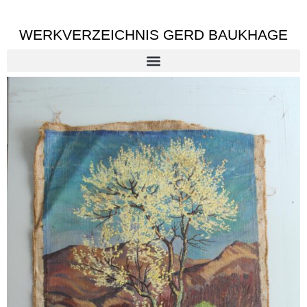
WERKVERZEICHNIS GERD BAUKHAGE