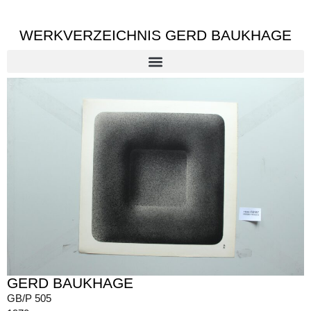
WERKVERZEICHNIS GERD BAUKHAGE
GERD BAUKHAGE
GB/P 505