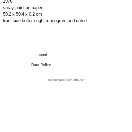
1970
spray-paint on paper
50.2 x 50.4 x 0.2 cm
front side bottom right monogram and dated
Imprint
Data Policy
site managed with artbutler