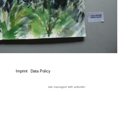
Imprint
Data Policy
site managed with artbutler