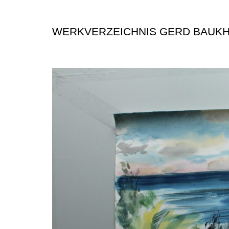
WERKVERZEICHNIS GERD BAUK