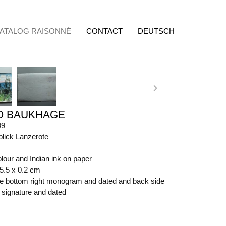
ATALOG RAISONNÉ
CONTACT
DEUTSCH
D BAUKHAGE
99
blick Lanzerote
lour and Indian ink on paper
65.5 x 0.2 cm
ide bottom right monogram and dated and back side
t signature and dated