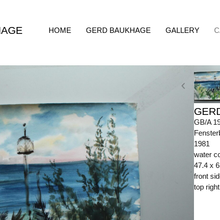
HAGE
HOME
GERD BAUKHAGE
GALLERY
C
GER
GB/A 1
Fenster
1981
water co
47.4 x 
front s
top righ