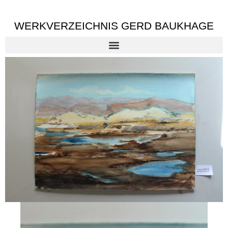
WERKVERZEICHNIS GERD BAUKHAGE