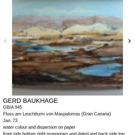
GERD BAUKHAGE
GB/A 945
Fluss am Leuchtturm von Maspalomas (Gran Canaria)
Jan. 73
water colour and dispersion on paper
front side bottom right monogram and dated and back side top