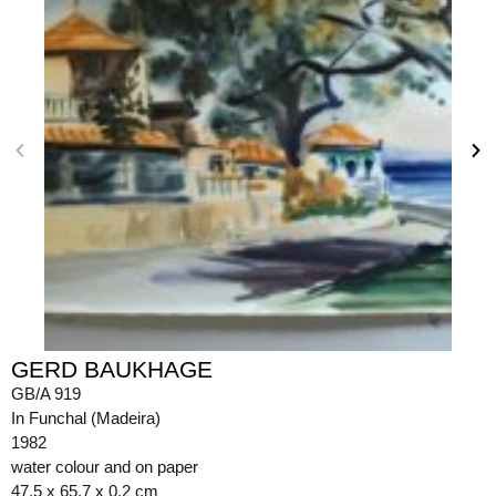
GERD BAUKHAGE
GB/A 919
In Funchal (Madeira)
1982
water colour and on paper
47.5 x 65.7 x 0.2 cm