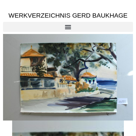
WERKVERZEICHNIS GERD BAUKHAGE