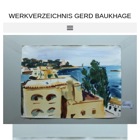
WERKVERZEICHNIS GERD BAUKHAGE