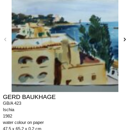
GERD BAUKHAGE
GB/A 423
Ischia
1982
water colour on paper
47.5 x 65.2 x 0.2 cm