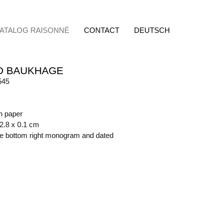
ATALOG RAISONNÉ
CONTACT
DEUTSCH
D BAUKHAGE
545
on paper
62.8 x 0.1 cm
ide bottom right monogram and dated