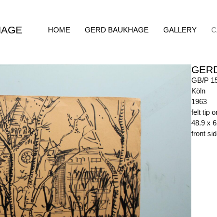
HAGE
HOME
GERD BAUKHAGE
GALLERY
C
GER
GB/P 1
Köln
1963
felt tip 
48.9 x 
front s