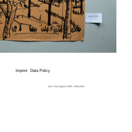
Imprint
Data Policy
site managed with artbutler