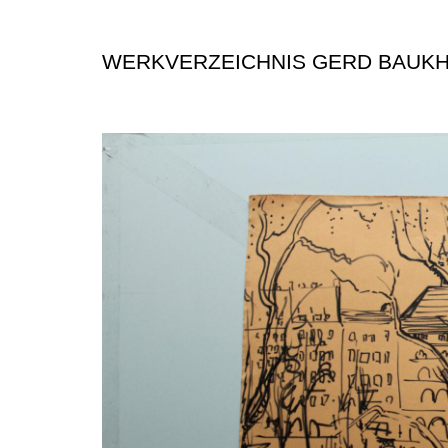
WERKVERZEICHNIS GERD BAUK