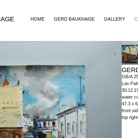
HAGE
HOME
GERD BAUKHAGE
GALLERY
C
GER
GB/A 2
Las Pal
30.12.1
water co
47.3 x 
front s
top righ