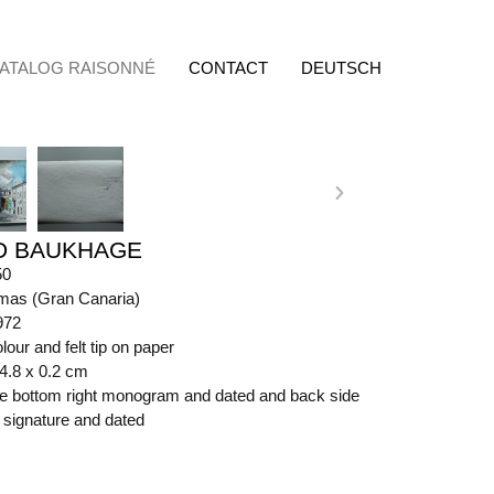
ATALOG RAISONNÉ
CONTACT
DEUTSCH
D BAUKHAGE
50
mas (Gran Canaria)
972
lour and felt tip on paper
64.8 x 0.2 cm
ide bottom right monogram and dated and back side
t signature and dated