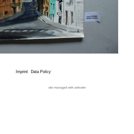
Imprint
Data Policy
site managed with artbutler