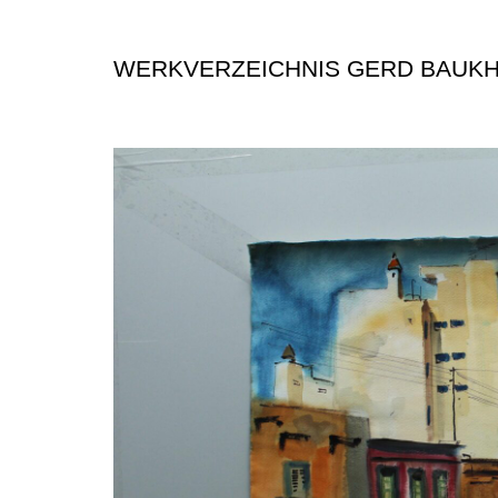
WERKVERZEICHNIS GERD BAUK