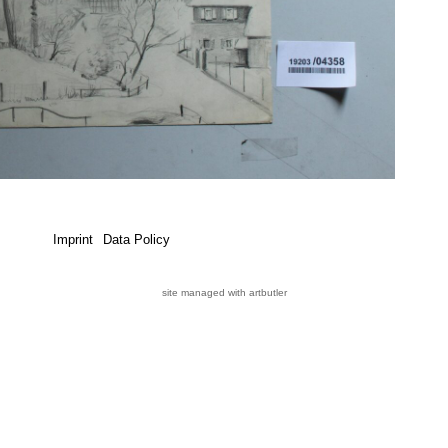
Imprint
Data Policy
site managed with artbutler