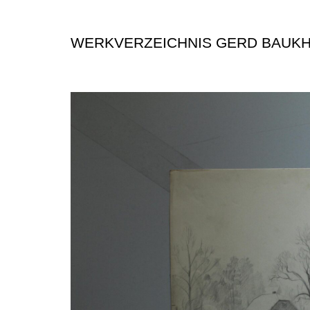
WERKVERZEICHNIS GERD BAUK