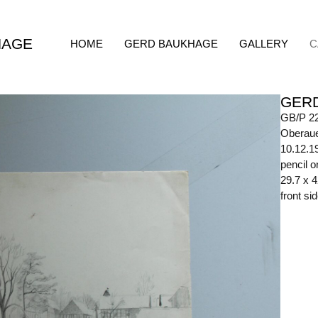
HAGE
HOME
GERD BAUKHAGE
GALLERY
C
GER
GB/P 2
Oberaue
10.12.1
pencil o
29.7 x 
front si