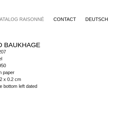
ATALOG RAISONNÉ
CONTACT
DEUTSCH
D BAUKHAGE
207
l
950
n paper
42 x 0.2 cm
de bottom left dated