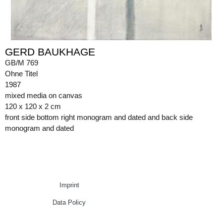
GERD BAUKHAGE
GB/M 769
Ohne Titel
1987
mixed media on canvas
120 x 120 x 2 cm
front side bottom right monogram and dated and back side
monogram and dated
Imprint
Data Policy