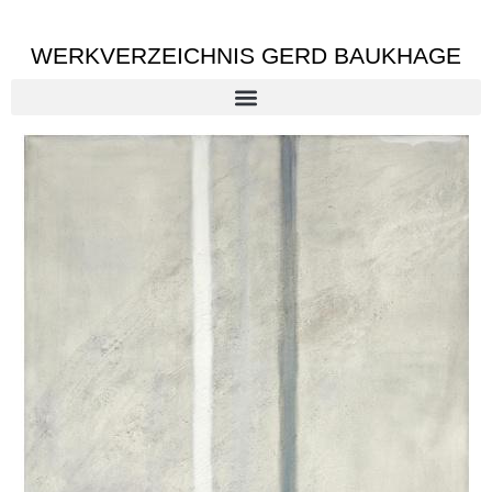
WERKVERZEICHNIS GERD BAUKHAGE