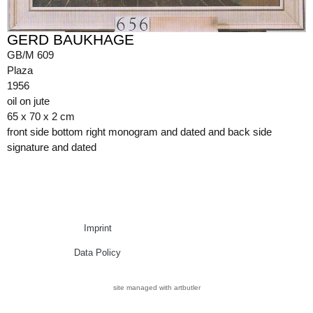
GERD BAUKHAGE
GB/M 609
Plaza
1956
oil on jute
65 x 70 x 2 cm
front side bottom right monogram and dated and back side
signature and dated
Imprint
Data Policy
site managed with artbutler