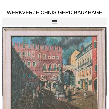
WERKVERZEICHNIS GERD BAUKHAGE