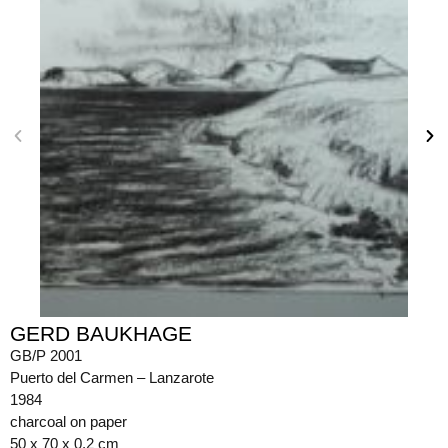
GERD BAUKHAGE
GB/P 2001
Puerto del Carmen – Lanzarote
1984
charcoal on paper
50 x 70 x 0.2 cm