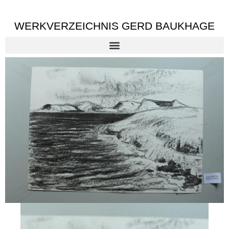
WERKVERZEICHNIS GERD BAUKHAGE