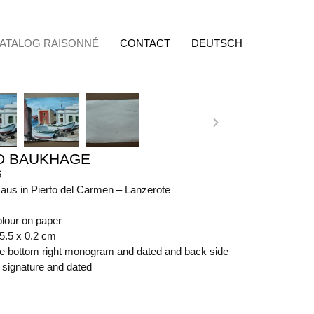
ATALOG RAISONNÉ
CONTACT
DEUTSCH
D BAUKHAGE
6
aus in Pierto del Carmen – Lanzerote
olour on paper
65.5 x 0.2 cm
ide bottom right monogram and dated and back side
t signature and dated