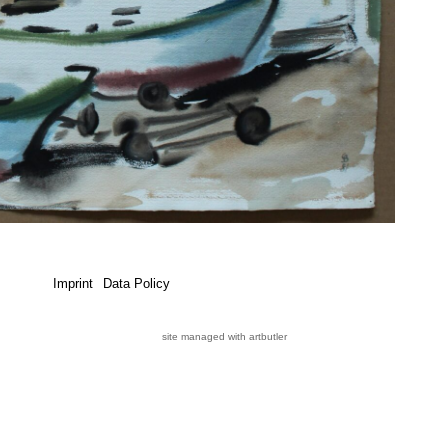
Imprint
Data Policy
site managed with artbutler