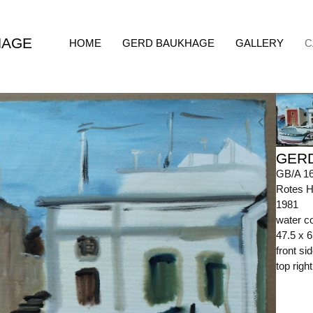
HAGE
HOME
GERD BAUKHAGE
GALLERY
C
GER
GB/A 1
Rotes H
1981
water c
47.5 x 
front s
top righ