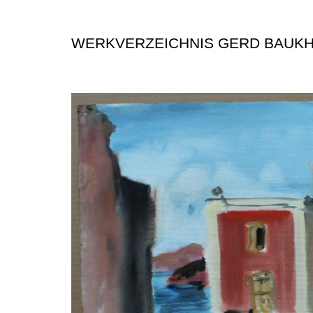
WERKVERZEICHNIS GERD BAUK