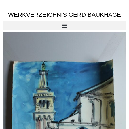
WERKVERZEICHNIS GERD BAUKHAGE