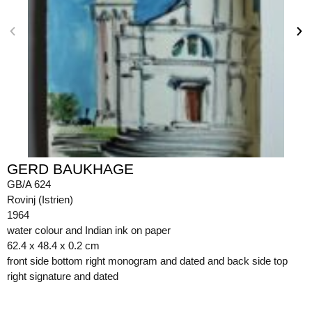
GERD BAUKHAGE
GB/A 624
Rovinj (Istrien)
1964
water colour and Indian ink on paper
62.4 x 48.4 x 0.2 cm
front side bottom right monogram and dated and back side top
right signature and dated