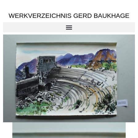
WERKVERZEICHNIS GERD BAUKHAGE