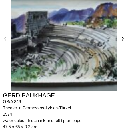
GERD BAUKHAGE
GB/A 846
Theater in Permessos-Lykien-Türkei
1974
water colour, Indian ink and felt tip on paper
47.5 x 65 x 0.2 cm