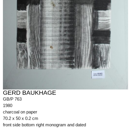
GERD BAUKHAGE
GB/P 763
1980
charcoal on paper
70.2 x 50 x 0.2 cm
front side bottom right monogram and dated