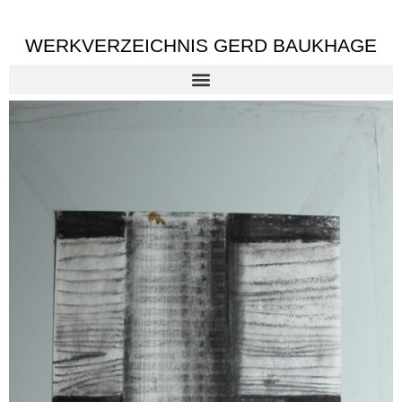
WERKVERZEICHNIS GERD BAUKHAGE