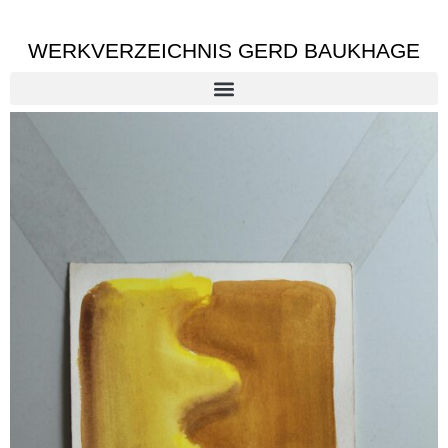
WERKVERZEICHNIS GERD BAUKHAGE