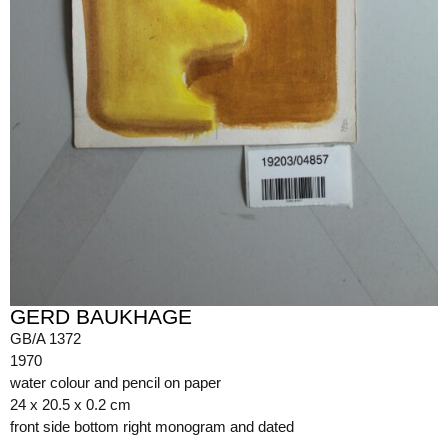
GERD BAUKHAGE
GB/A 1372
1970
water colour and pencil on paper
24 x 20.5 x 0.2 cm
front side bottom right monogram and dated